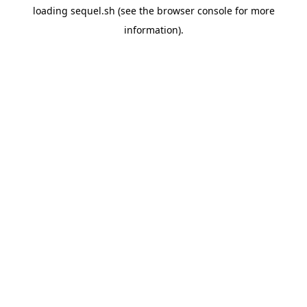
loading
sequel.sh
(see the
browser console
for more
information).