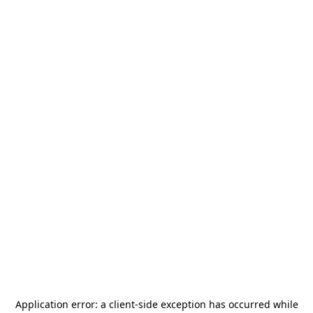
Application error: a
client
-side exception has occurred while