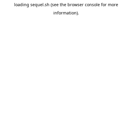
loading
sequel.sh
(see the
browser console
for more
information).