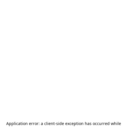
Application error: a
client
-side exception has occurred while