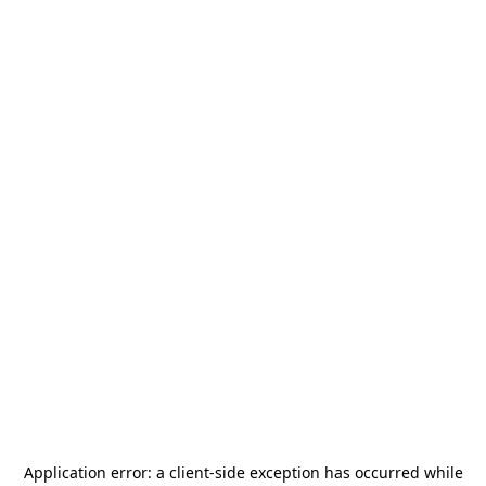
Application error: a
client
-side exception has occurred while