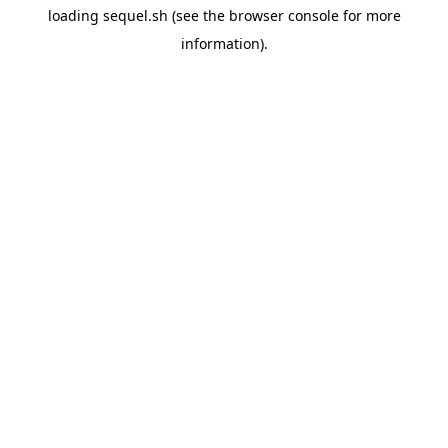
loading
sequel.sh
(see the
browser console
for more
information).