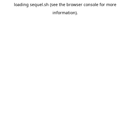
loading
sequel.sh
(see the
browser console
for more
information).