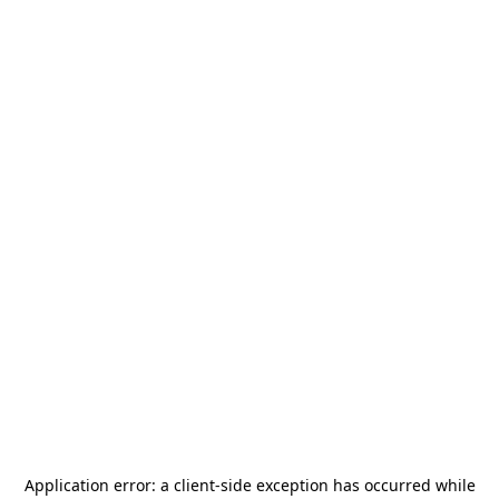
Application error: a
client
-side exception has occurred while