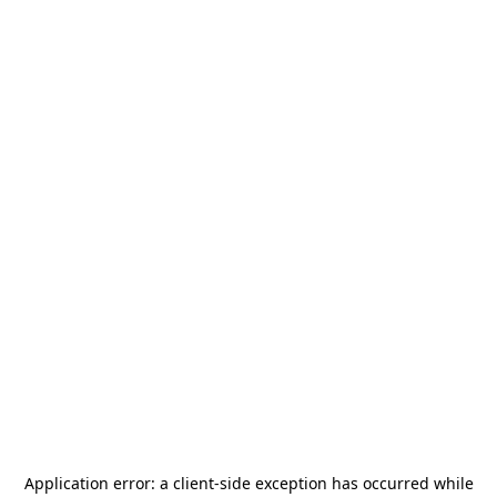
Application error: a
client
-side exception has occurred while