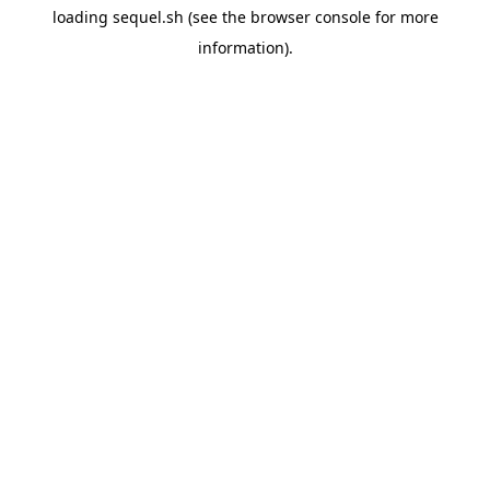
loading
sequel.sh
(see the
browser console
for more
information).