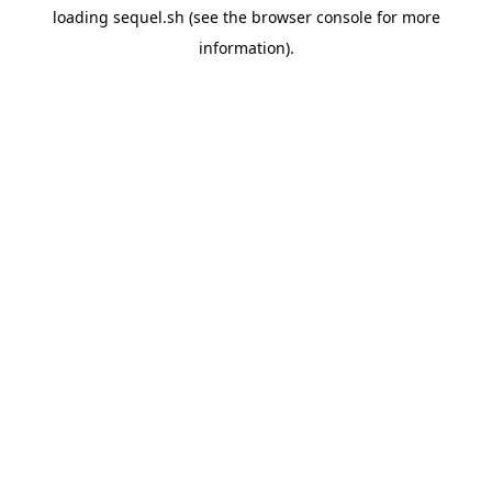
loading
sequel.sh
(see the
browser console
for more
information).