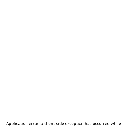
Application error: a
client
-side exception has occurred while