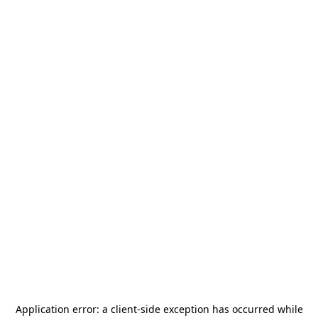
Application error: a
client
-side exception has occurred while