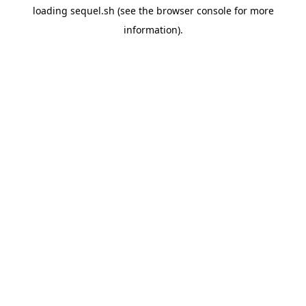
loading
sequel.sh
(see the
browser console
for more
information).