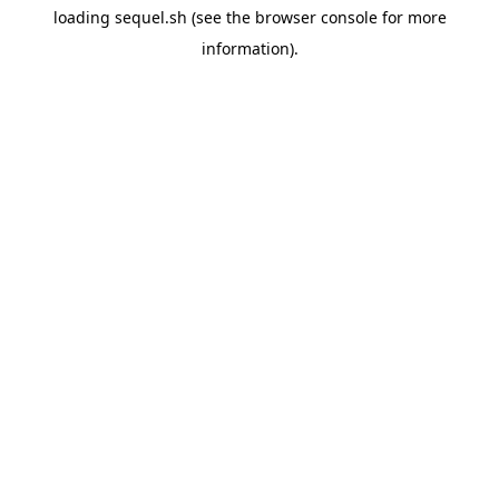
loading
sequel.sh
(see the
browser console
for more
information).