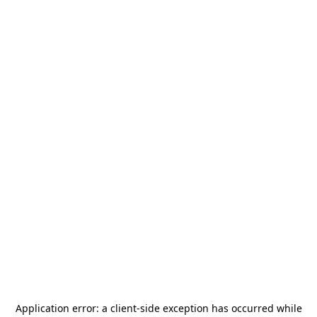
Application error: a
client
-side exception has occurred while