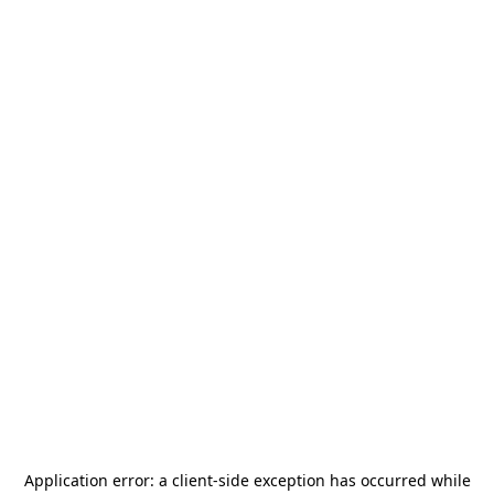
Application error: a
client
-side exception has occurred while