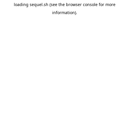
loading
sequel.sh
(see the
browser console
for more
information).