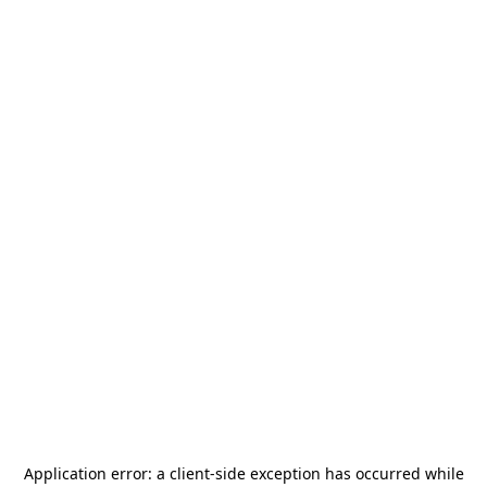
Application error: a
client
-side exception has occurred while