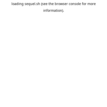
loading
sequel.sh
(see the
browser console
for more
information).