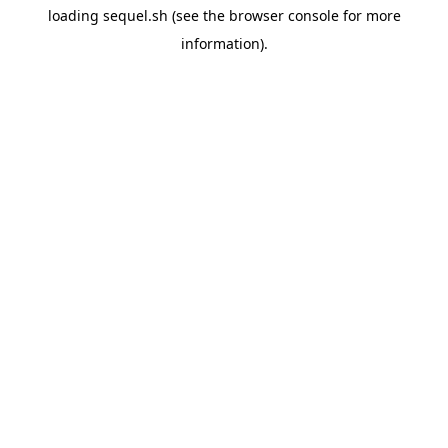
loading
sequel.sh
(see the
browser console
for more
information).