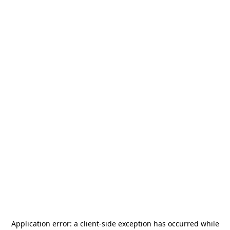
Application error: a
client
-side exception has occurred while