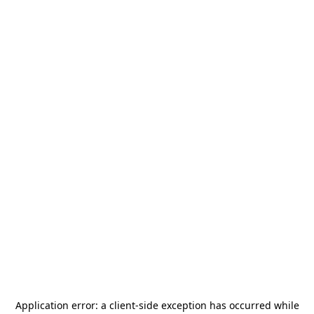
Application error: a
client
-side exception has occurred while