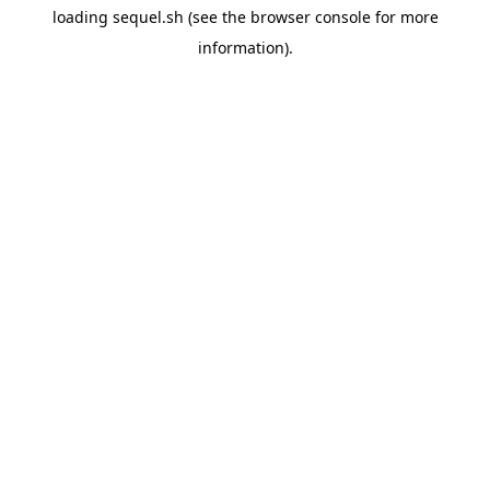
loading
sequel.sh
(see the
browser console
for more
information).