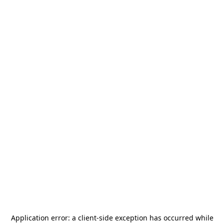
Application error: a
client
-side exception has occurred while