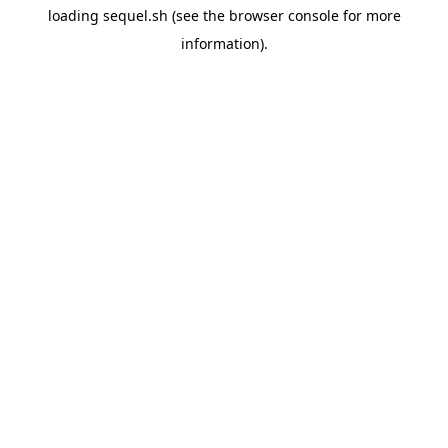
loading
sequel.sh
(see the
browser console
for more
information).