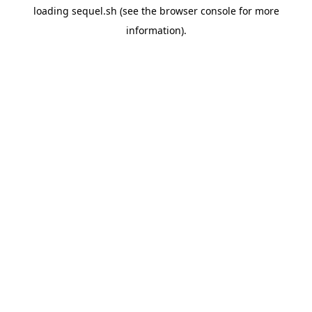
loading
sequel.sh
(see the
browser console
for more
information).