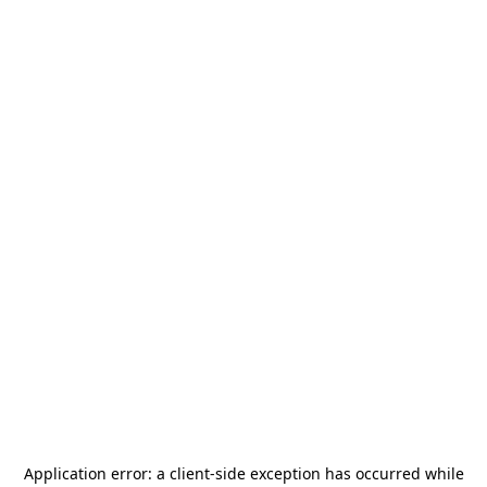
Application error: a
client
-side exception has occurred while