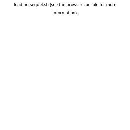
loading
sequel.sh
(see the
browser console
for more
information).