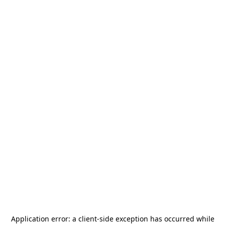
Application error: a
client
-side exception has occurred while