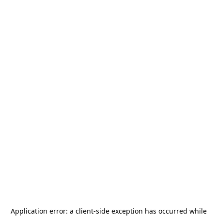
Application error: a
client
-side exception has occurred while