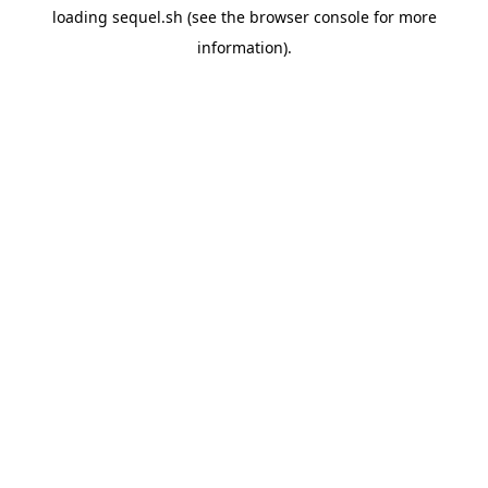
loading
sequel.sh
(see the
browser console
for more
information).