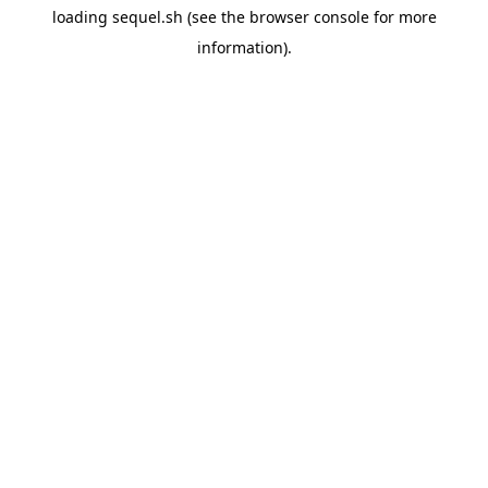
loading
sequel.sh
(see the
browser console
for more
information).