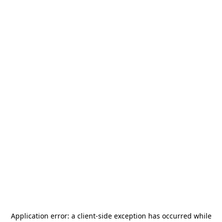
Application error: a
client
-side exception has occurred while