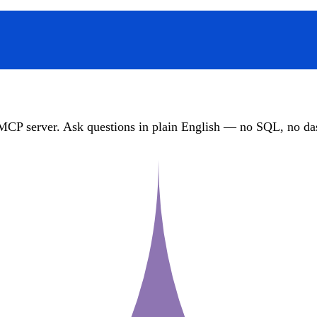
MCP server. Ask questions in plain English — no SQL, no das