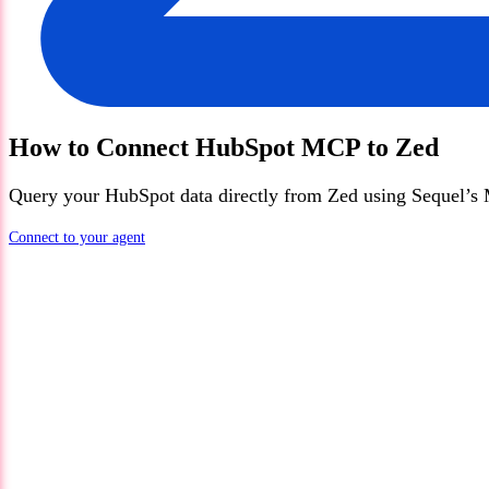
How to Connect
HubSpot
MCP
to
Zed
Query your
HubSpot
data directly from
Zed
using Sequel’s 
Connect to your agent