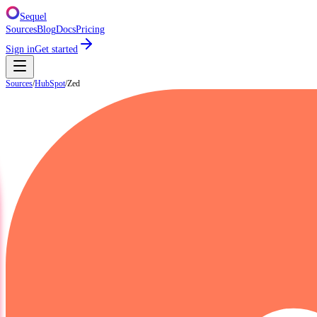
Sequel
Sources
Blog
Docs
Pricing
Sign in
Get started
Sources
/
HubSpot
/
Zed