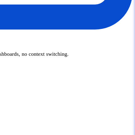
hboards, no context switching.