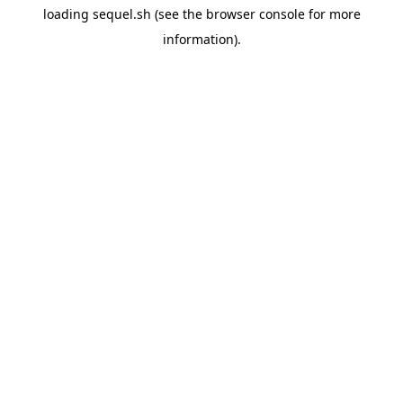
loading
sequel.sh
(see the
browser console
for more
information).