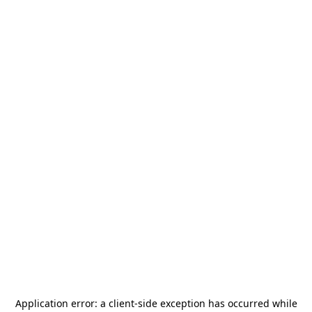
Application error: a
client
-side exception has occurred while