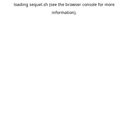
loading
sequel.sh
(see the
browser console
for more
information).