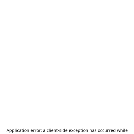
Application error: a
client
-side exception has occurred while