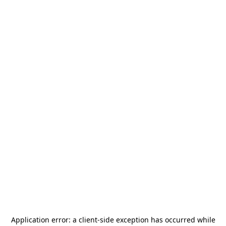
Application error: a
client
-side exception has occurred while