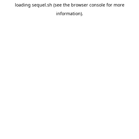
loading
sequel.sh
(see the
browser console
for more
information).