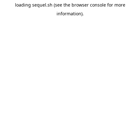
loading
sequel.sh
(see the
browser console
for more
information).