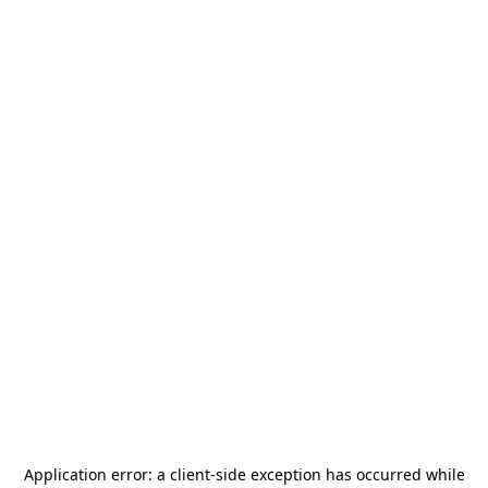
Application error: a
client
-side exception has occurred while