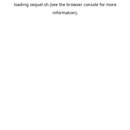
loading
sequel.sh
(see the
browser console
for more
information).