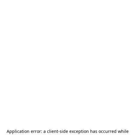
Application error: a
client
-side exception has occurred while