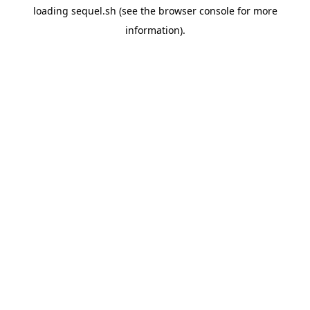
loading
sequel.sh
(see the
browser console
for more
information).