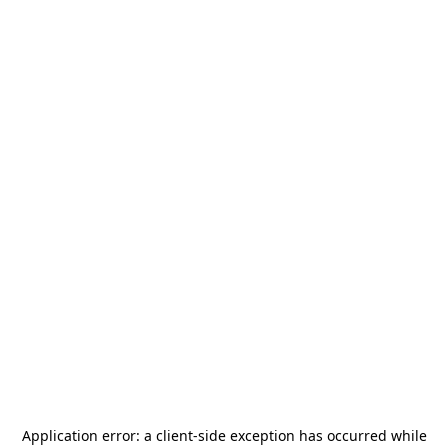
Application error: a
client
-side exception has occurred while