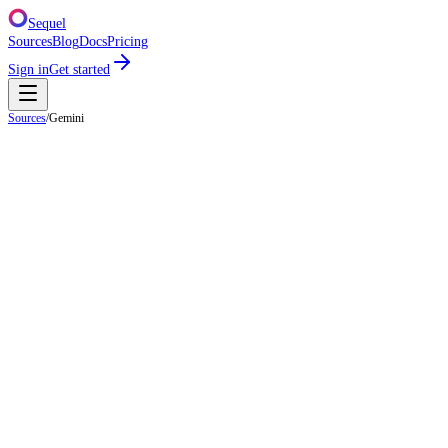
Sequel
Sources
Blog
Docs
Pricing
Sign in
Get started
Sources
/
Gemini