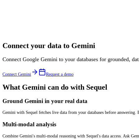
Connect your data to
Gemini
Connect Google Gemini to your databases for grounded, da
Connect
Gemini
Request a demo
What
Gemini
can do with Sequel
Ground Gemini in your real data
Gemini with Sequel fetches live data from your databases before answering. E
Multi-modal analysis
Combine Gemini's multi-modal reasoning with Sequel's data access. Ask Gemini