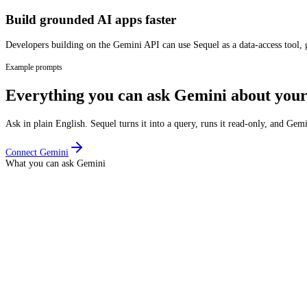
Build grounded AI apps faster
Developers building on the Gemini API can use Sequel as a data-access tool, g
Example prompts
Everything you can ask
Gemini
about your
Ask in plain English. Sequel turns it into a query, runs it read-only, and
Gemi
Connect
Gemini
What you can ask
Gemini