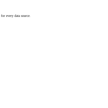
 for every data source.