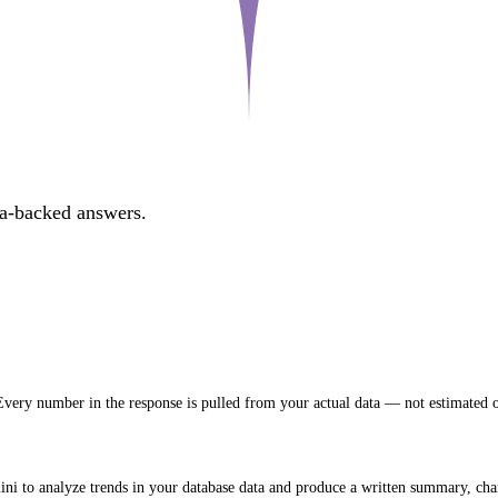
ta-backed answers.
very number in the response is pulled from your actual data — not estimated o
 to analyze trends in your database data and produce a written summary, chart 