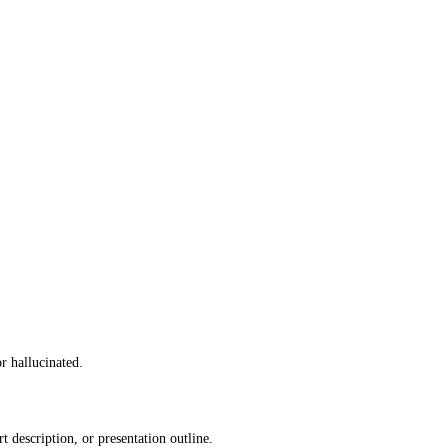
r hallucinated.
description, or presentation outline.