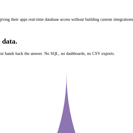
iving their apps real-time database access without building custom integrations
 data.
ni
hands back the answer. No SQL, no dashboards, no CSV exports.