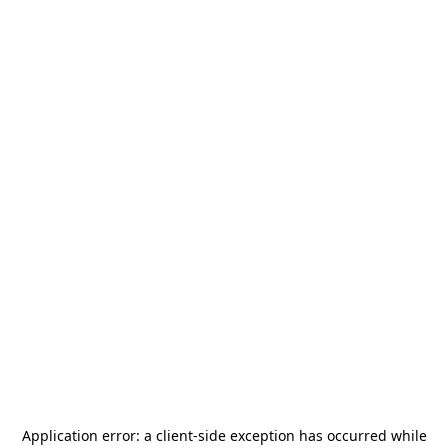
Application error: a
client
-side exception has occurred while