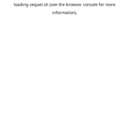
loading
sequel.sh
(see the
browser console
for more
information).