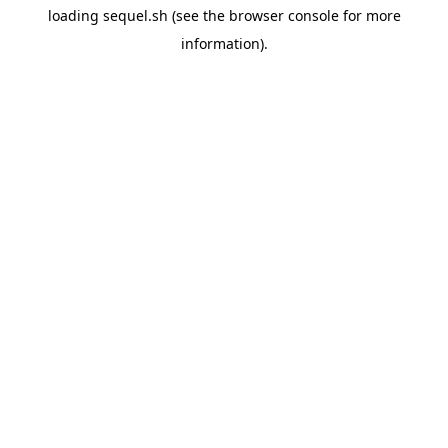
loading
sequel.sh
(see the
browser console
for more
information).