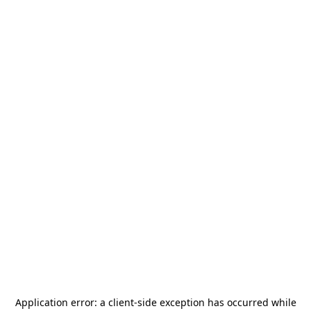
Application error: a
client
-side exception has occurred while