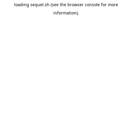
loading
sequel.sh
(see the
browser console
for more
information).