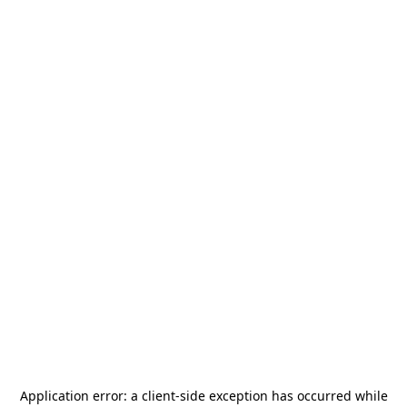
Application error: a
client
-side exception has occurred while