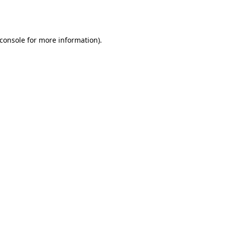
console
for more information).