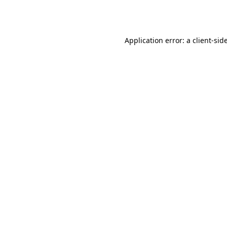
Application error: a
client
-sid