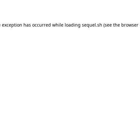
e exception has occurred while loading
sequel.sh
(see the
browser 