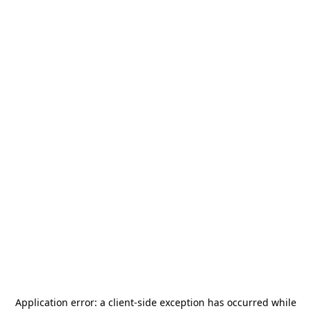
Application error: a
client
-side exception has occurred while