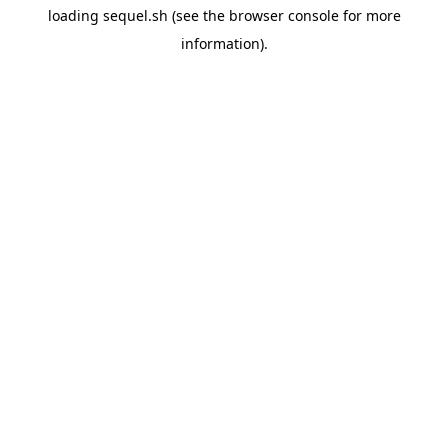
loading
sequel.sh
(see the
browser console
for more
information).