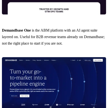
Demandbase One
is the ABM platform with an AI agent suite
layered on. Useful for B2B revenue teams already on Demandbase;
not the right place to start if you are not.