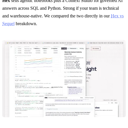
Hex
sells agentic notebooks plus a Context Studio for governed AI
answers across SQL and Python. Strong if your team is technical
and warehouse-native. We compared the two directly in our
Hex vs
Sequel
breakdown.