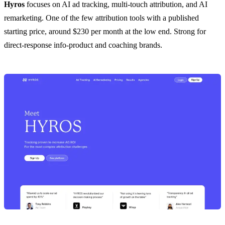
Hyros
focuses on AI ad tracking, multi-touch attribution, and AI
remarketing. One of the few attribution tools with a published
starting price, around $230 per month at the low end. Strong for
direct-response info-product and coaching brands.