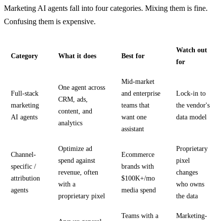
Marketing AI agents fall into four categories. Mixing them is fine.
Confusing them is expensive.
Watch out
Category
What it does
Best for
for
Mid-market
One agent across
Full-stack
and enterprise
Lock-in to
CRM, ads,
marketing
teams that
the vendor's
content, and
AI agents
want one
data model
analytics
assistant
Optimize ad
Proprietary
Channel-
Ecommerce
spend against
pixel
specific /
brands with
revenue, often
changes
attribution
$100K+/mo
with a
who owns
agents
media spend
proprietary pixel
the data
Teams with a
Marketing-