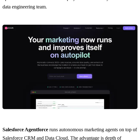
data engineering team.
Salesforce Agentforce
runs autonomous marketing agents on top of
Salesforce CRM and Data Cloud. The advantage is depth of