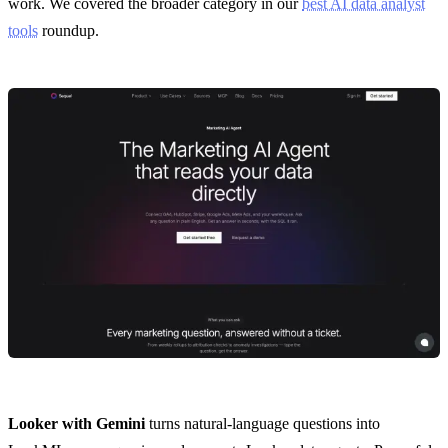
work. We covered the broader category in our
best AI data analyst
tools
roundup.
Looker with Gemini
turns natural-language questions into