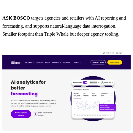
ASK BOSCO
targets agencies and retailers with AI reporting and
forecasting, and supports natural-language data interrogation.
Smaller footprint than Triple Whale but deeper agency tooling.