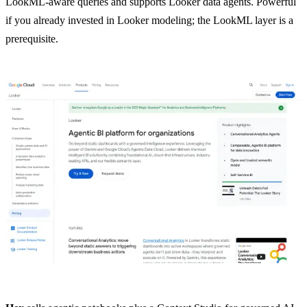
LookML-aware queries and supports Looker data agents. Powerful
if you already invested in Looker modeling; the LookML layer is a
prerequisite.