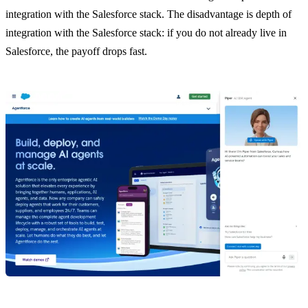
integration with the Salesforce stack. The disadvantage is depth of
integration with the Salesforce stack: if you do not already live in
Salesforce, the payoff drops fast.