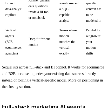
Answer general
BI and
warehouse and
specific
data questions
data-analyst
a SQL-
context has
inside a BI tool
copilots
capable
to be
or notebook
analyst
modeled in
Vertical
Teams whose
Painful to
agents
motion
outgrow if
Deep fit for one
(B2B,
matches the
your
motion
ecommerce,
vertical
motion
agencies)
exactly
shifts
Sequel sits across full-stack and BI copilot. It works for ecommerce
and B2B because it queries your existing data sources directly
instead of forcing a vertical-specific model. More on positioning in
the closing section.
Full-stack marketing AI agents