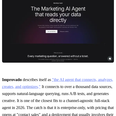
Improvado
describes itself as
"the AI agent that connects, analyzes,
creates, and optimizes."
It connects to over a thousand data sources,
supports natural-language querying, runs A/B tests, and generates
creative. It is one of the closest fits to a channel-agnostic full-stack
agent in 2026. The catch is that it is enterprise-only, with pricing that
opens at "contact sales" and a deployment that usually involves their