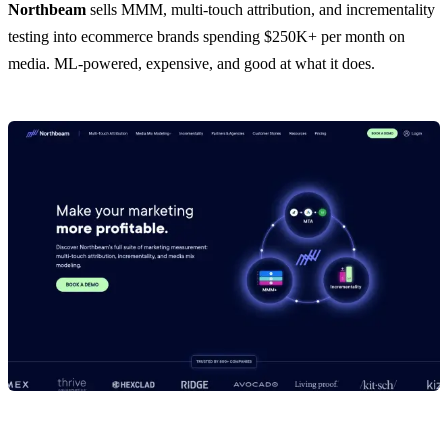
Northbeam
sells MMM, multi-touch attribution, and incrementality
testing into ecommerce brands spending $250K+ per month on
media. ML-powered, expensive, and good at what it does.