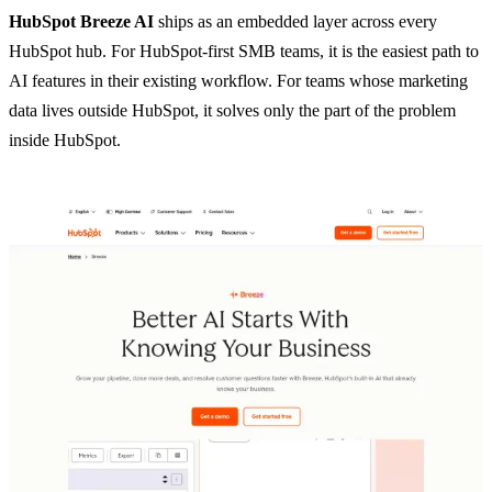
HubSpot Breeze AI
ships as an embedded layer across every
HubSpot hub. For HubSpot-first SMB teams, it is the easiest path to
AI features in their existing workflow. For teams whose marketing
data lives outside HubSpot, it solves only the part of the problem
inside HubSpot.