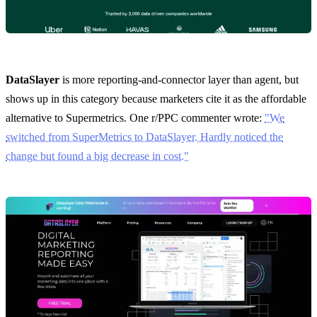
DataSlayer
is more reporting-and-connector layer than agent, but
shows up in this category because marketers cite it as the affordable
alternative to Supermetrics. One r/PPC commenter wrote:
"We
switched from SuperMetrics to DataSlayer. Hardly noticed the
change but found a big decrease in cost."