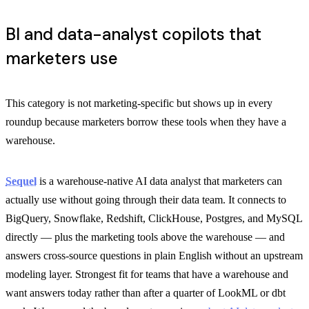
BI and data-analyst copilots that
marketers use
This category is not marketing-specific but shows up in every
roundup because marketers borrow these tools when they have a
warehouse.
Sequel
is a warehouse-native AI data analyst that marketers can
actually use without going through their data team. It connects to
BigQuery, Snowflake, Redshift, ClickHouse, Postgres, and MySQL
directly — plus the marketing tools above the warehouse — and
answers cross-source questions in plain English without an upstream
modeling layer. Strongest fit for teams that have a warehouse and
want answers today rather than after a quarter of LookML or dbt