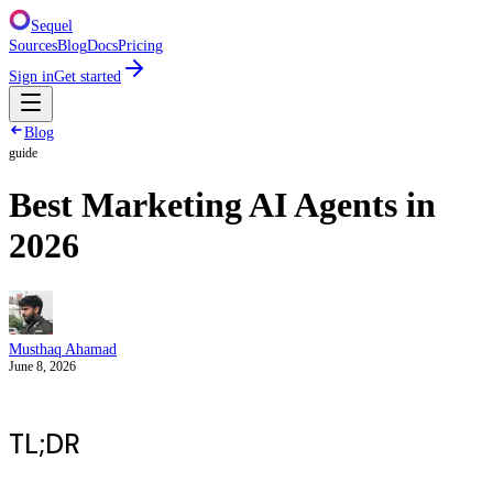
Sequel
Sources
Blog
Docs
Pricing
Sign in
Get started
Blog
guide
Best Marketing AI Agents in
2026
Musthaq Ahamad
June 8, 2026
TL;DR