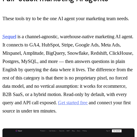
These tools try to be the one AI agent your marketing team needs.
Sequel
is a channel-agnostic, warehouse-native marketing AI agent.
It connects to GA4, HubSpot, Stripe, Google Ads, Meta Ads,
Mixpanel, Amplitude, BigQuery, Snowflake, Redshift, ClickHouse,
Postgres, MySQL, and more — then answers questions in plain
English by querying the data where it lives. The difference from the
rest of this category is that there is no proprietary pixel, no forced
data model, and no vertical assumption: it works for ecommerce,
B2B SaaS, or a hybrid motion. Read-only by default, with every
query and API call exposed.
Get started free
and connect your first
source in under ten minutes.