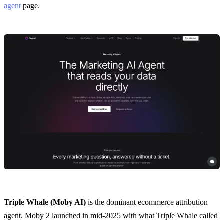
agent
page.
Triple Whale (Moby AI)
is the dominant ecommerce attribution
agent. Moby 2 launched in mid-2025 with what Triple Whale called