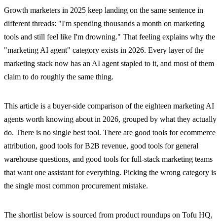
Growth marketers in 2025 keep landing on the same sentence in
different threads: "I'm spending thousands a month on marketing
tools and still feel like I'm drowning." That feeling explains why the
"marketing AI agent" category exists in 2026. Every layer of the
marketing stack now has an AI agent stapled to it, and most of them
claim to do roughly the same thing.
This article is a buyer-side comparison of the eighteen marketing AI
agents worth knowing about in 2026, grouped by what they actually
do. There is no single best tool. There are good tools for ecommerce
attribution, good tools for B2B revenue, good tools for general
warehouse questions, and good tools for full-stack marketing teams
that want one assistant for everything. Picking the wrong category is
the single most common procurement mistake.
The shortlist below is sourced from product roundups on Tofu HQ,