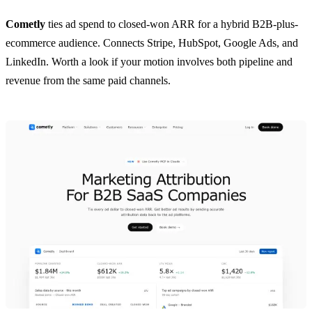
Cometly
ties ad spend to closed-won ARR for a hybrid B2B-plus-
ecommerce audience. Connects Stripe, HubSpot, Google Ads, and
LinkedIn. Worth a look if your motion involves both pipeline and
revenue from the same paid channels.