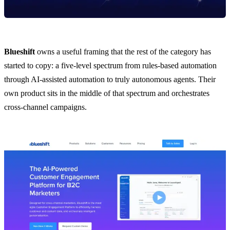
Blueshift
owns a useful framing that the rest of the category has
started to copy: a five-level spectrum from rules-based automation
through AI-assisted automation to truly autonomous agents. Their
own product sits in the middle of that spectrum and orchestrates
cross-channel campaigns.