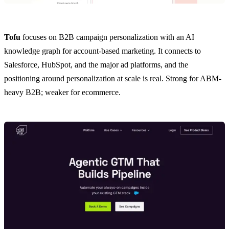
Tofu
focuses on B2B campaign personalization with an AI
knowledge graph for account-based marketing. It connects to
Salesforce, HubSpot, and the major ad platforms, and the
positioning around personalization at scale is real. Strong for ABM-
heavy B2B; weaker for ecommerce.