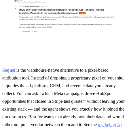
Sequel
is the warehouse-native alternative to a pixel-based
attribution tool. Instead of dropping a proprietary pixel on your site,
it queries the ad-platform, CRM, and revenue data you already
collect. You can ask "which Meta campaigns drove HubSpot
opportunities that closed in Stripe last quarter" without leaving your
existing stack — and the agent shows you exactly how it joined the
three sources. Best for teams that already own their data and would
rather not put a vendor between them and it. See the
marketing AI