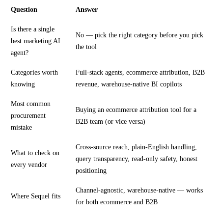
Question
Answer
Is there a single
No — pick the right category before you pick
best marketing AI
the tool
agent?
Categories worth
Full-stack agents, ecommerce attribution, B2B
knowing
revenue, warehouse-native BI copilots
Most common
Buying an ecommerce attribution tool for a
procurement
B2B team (or vice versa)
mistake
Cross-source reach, plain-English handling,
What to check on
query transparency, read-only safety, honest
every vendor
positioning
Channel-agnostic, warehouse-native — works
Where Sequel fits
for both ecommerce and B2B