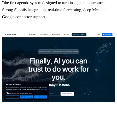
"the first agentic system designed to turn insights into income."
Strong Shopify integration, real-time forecasting, deep Meta and
Google connector support.