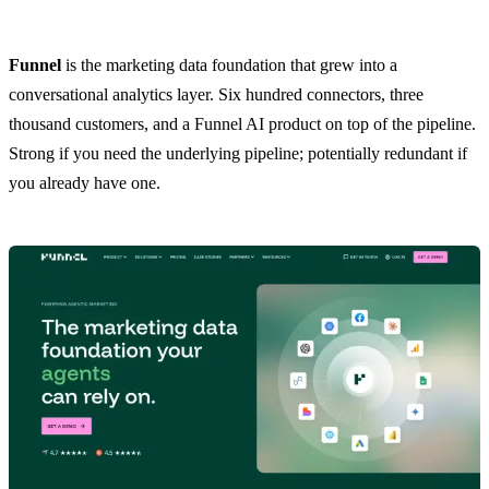
Funnel
is the marketing data foundation that grew into a
conversational analytics layer. Six hundred connectors, three
thousand customers, and a Funnel AI product on top of the pipeline.
Strong if you need the underlying pipeline; potentially redundant if
you already have one.