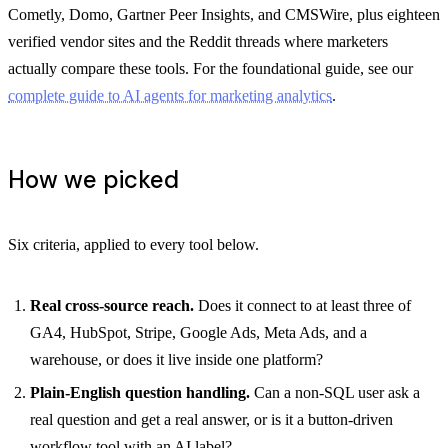
Cometly, Domo, Gartner Peer Insights, and CMSWire, plus eighteen
verified vendor sites and the Reddit threads where marketers
actually compare these tools. For the foundational guide, see our
complete guide to AI agents for marketing analytics
.
How we picked
Six criteria, applied to every tool below.
Real cross-source reach.
Does it connect to at least three of
GA4, HubSpot, Stripe, Google Ads, Meta Ads, and a
warehouse, or does it live inside one platform?
Plain-English question handling.
Can a non-SQL user ask a
real question and get a real answer, or is it a button-driven
workflow tool with an AI label?