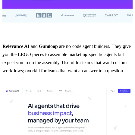
Relevance AI
and
Gumloop
are no-code agent builders. They give
you the LEGO pieces to assemble marketing-specific agents but
expect you to do the assembly. Useful for teams that want custom
workflows; overkill for teams that want an answer to a question.