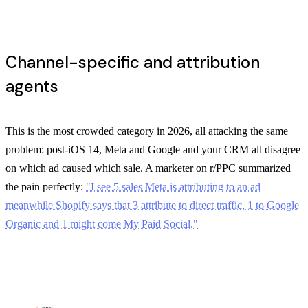
Channel-specific and attribution
agents
This is the most crowded category in 2026, all attacking the same
problem: post-iOS 14, Meta and Google and your CRM all disagree
on which ad caused which sale. A marketer on r/PPC summarized
the pain perfectly:
"I see 5 sales Meta is attributing to an ad
meanwhile Shopify says that 3 attribute to direct traffic, 1 to Google
Organic and 1 might come My Paid Social."