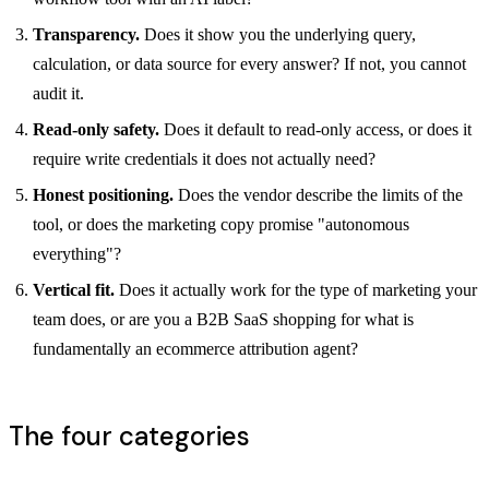
Transparency.
Does it show you the underlying query,
calculation, or data source for every answer? If not, you cannot
audit it.
Read-only safety.
Does it default to read-only access, or does it
require write credentials it does not actually need?
Honest positioning.
Does the vendor describe the limits of the
tool, or does the marketing copy promise "autonomous
everything"?
Vertical fit.
Does it actually work for the type of marketing your
team does, or are you a B2B SaaS shopping for what is
fundamentally an ecommerce attribution agent?
The four categories